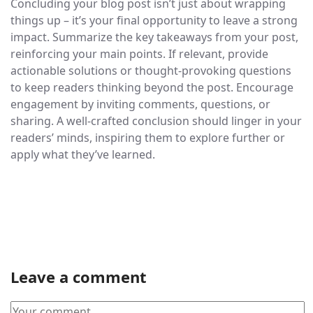
Concluding your blog post isn’t just about wrapping
things up – it’s your final opportunity to leave a strong
impact. Summarize the key takeaways from your post,
reinforcing your main points. If relevant, provide
actionable solutions or thought-provoking questions
to keep readers thinking beyond the post. Encourage
engagement by inviting comments, questions, or
sharing. A well-crafted conclusion should linger in your
readers’ minds, inspiring them to explore further or
apply what they’ve learned.
Leave a comment