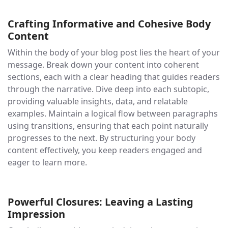
Crafting Informative and Cohesive Body
Content
Within the body of your blog post lies the heart of your
message. Break down your content into coherent
sections, each with a clear heading that guides readers
through the narrative. Dive deep into each subtopic,
providing valuable insights, data, and relatable
examples. Maintain a logical flow between paragraphs
using transitions, ensuring that each point naturally
progresses to the next. By structuring your body
content effectively, you keep readers engaged and
eager to learn more.
Powerful Closures: Leaving a Lasting
Impression