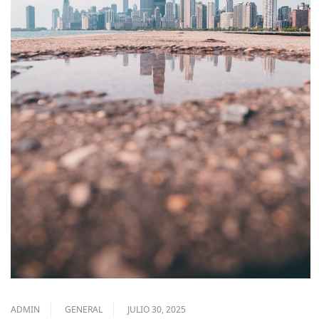
ADMIN
GENERAL
JULIO 30, 2025