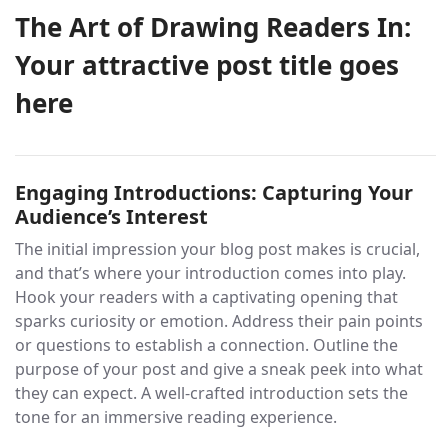
The Art of Drawing Readers In:
Your attractive post title goes
here
Engaging Introductions: Capturing Your
Audience’s Interest
The initial impression your blog post makes is crucial,
and that’s where your introduction comes into play.
Hook your readers with a captivating opening that
sparks curiosity or emotion. Address their pain points
or questions to establish a connection. Outline the
purpose of your post and give a sneak peek into what
they can expect. A well-crafted introduction sets the
tone for an immersive reading experience.