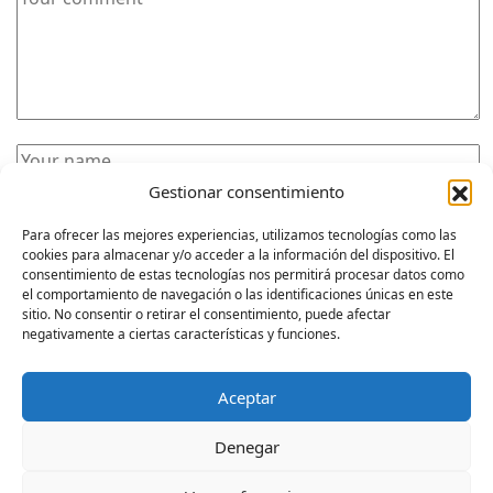
Gestionar consentimiento
Para ofrecer las mejores experiencias, utilizamos tecnologías como las
cookies para almacenar y/o acceder a la información del dispositivo. El
consentimiento de estas tecnologías nos permitirá procesar datos como
el comportamiento de navegación o las identificaciones únicas en este
sitio. No consentir o retirar el consentimiento, puede afectar
POST COMMENT
negativamente a ciertas características y funciones.
Aceptar
Denegar
WWW.NEXOARQUITECTURA.COM