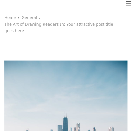
Home
General
The Art of Drawing Readers In: Your attractive post title
goes here
Inicio
Sobre nosotros
Servicios
Contacto